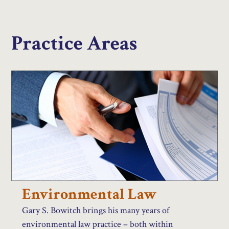
Practice Areas
Environmental Law
Gary S. Bowitch brings his many years of
environmental law practice – both within