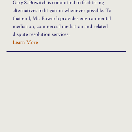
Gary S. Bowitch is committed to facilitating
alternatives to litigation whenever possible. To
that end, Mr. Bowitch provides environmental
mediation, commercial mediation and related
dispute resolution services.
Learn More