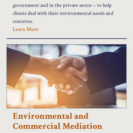
government and in the private sector – to help
clients deal with their environmental needs and
concerns.
Learn More
Environmental and
Commercial Mediation