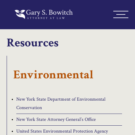
Resources
Environmental
New York State Department of Environmental
Conservation
New York State Attorney General’s Office
United States Environmental Protection Agency