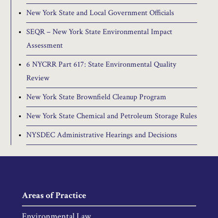
New York State and Local Government Officials
SEQR – New York State Environmental Impact
Assessment
6 NYCRR Part 617: State Environmental Quality
Review
New York State Brownfield Cleanup Program
New York State Chemical and Petroleum Storage Rules
NYSDEC Administrative Hearings and Decisions
Areas of Practice
Environmental Law