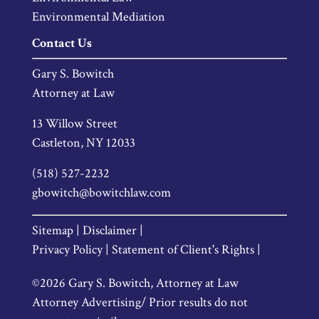
Environmental Mediation
Contact Us
Gary S. Bowitch
Attorney at Law
13 Willow Street
Castleton, NY 12033
(518) 527-2232
gbowitch@bowitchlaw.com
Sitemap |
Disclaimer |
Privacy Policy |
Statement of Client's Rights |
©2026 Gary S. Bowitch, Attorney at Law
Attorney Advertising/ Prior results do not