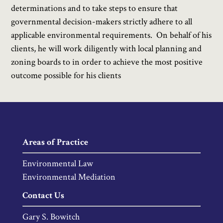
determinations and to take steps to ensure that
governmental decision-makers strictly adhere to all
applicable environmental requirements. On behalf of his
clients, he will work diligently with local planning and
zoning boards to in order to achieve the most positive
outcome possible for his clients
Areas of Practice
Environmental Law
Environmental Mediation
Contact Us
Gary S. Bowitch