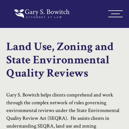
Land Use, Zoning and
State Environmental
Quality Reviews
Gary S. Bowitch helps clients comprehend and work
through the complex network of rules governing
environmental reviews under the State Environmental
Quality Review Act (SEQRA). He assists clients in
understanding SEQRA, land use and zoning