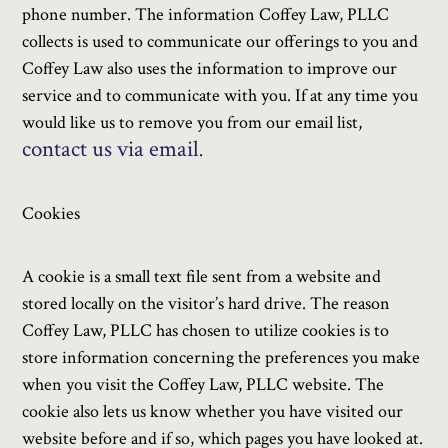
phone number. The information Coffey Law, PLLC
collects is used to communicate our offerings to you and
Coffey Law also uses the information to improve our
service and to communicate with you. If at any time you
would like us to remove you from our email list,
contact us via email
.
Cookies
A cookie is a small text file sent from a website and
stored locally on the visitor’s hard drive. The reason
Coffey Law, PLLC has chosen to utilize cookies is to
store information concerning the preferences you make
when you visit the Coffey Law, PLLC website. The
cookie also lets us know whether you have visited our
website before and if so, which pages you have looked at.