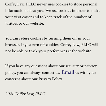
Coffey Law, PLLC never uses cookies to store personal
information about you. We use cookies in order to make
your visit easier and to keep track of the number of
visitors to our website.
You can refuse cookies by turning them off in your
browser. If you turn off cookies, Coffey Law, PLLC will
not be able to track your preferences at the website.
If you have any questions about our security or privacy
Email
policy, you can always contact us.
us with your
concerns about our Privacy Policy.
2021 Coffey Law, PLLC