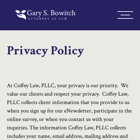
Privacy Policy
At Coffey Law, PLLC, your privacy is our priority. We
value our clients and respect your privacy. Coffey Law,
PLLC collects client information that you provide to us
when you sign up for our eNewsletter, participate in the
online survey, or when you contact us with your
inquiries. The information Coffey Law, PLLC collects
includes your name, email address, mailing address and