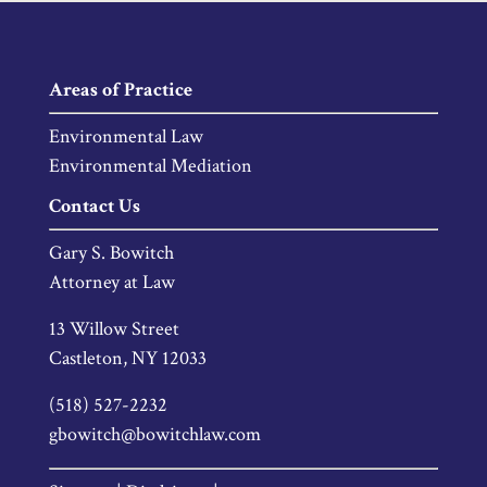
Areas of Practice
Environmental Law
Environmental Mediation
Contact Us
Gary S. Bowitch
Attorney at Law
13 Willow Street
Castleton, NY 12033
(518) 527-2232
gbowitch@bowitchlaw.com